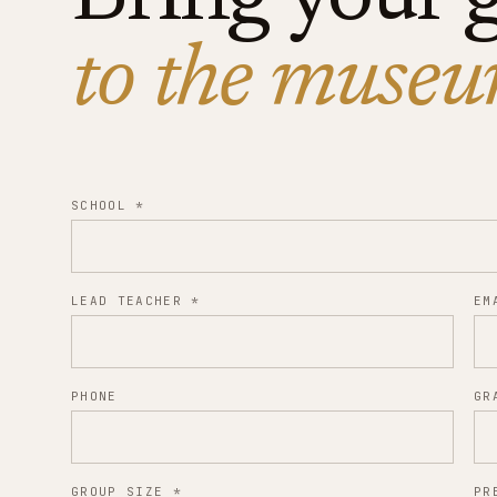
to the museu
SCHOOL
*
LEAD TEACHER
*
EM
PHONE
GR
GROUP SIZE
*
PR