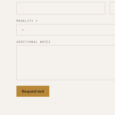
MODALITY
*
ADDITIONAL NOTES
Request visit