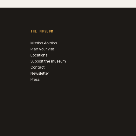
THE MUSEUM
Mission & vision
Plan your visit
Locations
Support the museum
Contact
Newsletter
Press