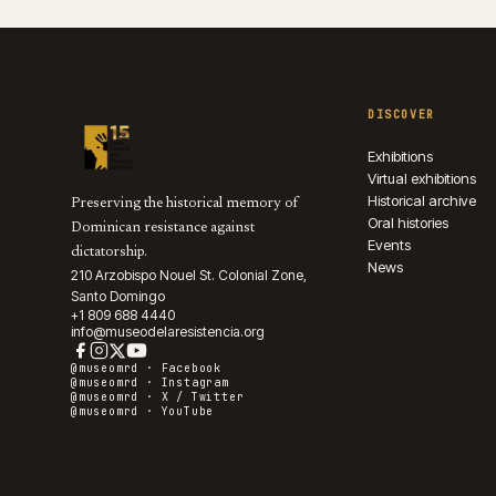
DISCOVER
Exhibitions
Virtual exhibitions
Historical archive
Preserving the historical memory of
Oral histories
Dominican resistance against
Events
dictatorship.
News
210 Arzobispo Nouel St. Colonial Zone,
Santo Domingo
+1 809 688 4440
info@museodelaresistencia.org
@museomrd ·
Facebook
@museomrd ·
Instagram
@museomrd ·
X / Twitter
@museomrd ·
YouTube