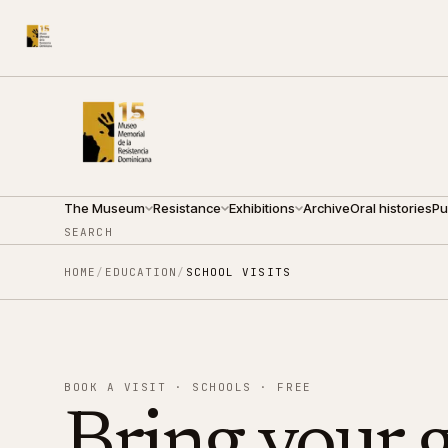
210 ARZOBISPO NOUEL ST.
●
THURSDAY · 09:00 — 19:0
The Museum
Resistance
Exhibitions
Archive
Oral histories
Pu
SEARCH
HOME
/
EDUCATION
/
SCHOOL VISITS
BOOK A VISIT · SCHOOLS · FREE
Bring your 