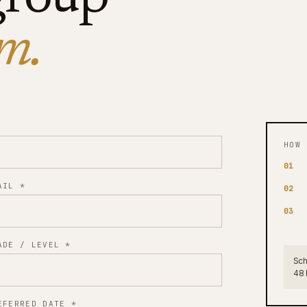
m.
HOW 
01
AIL
*
02
03
ADE / LEVEL
*
Sch
48 
EFERRED DATE
*