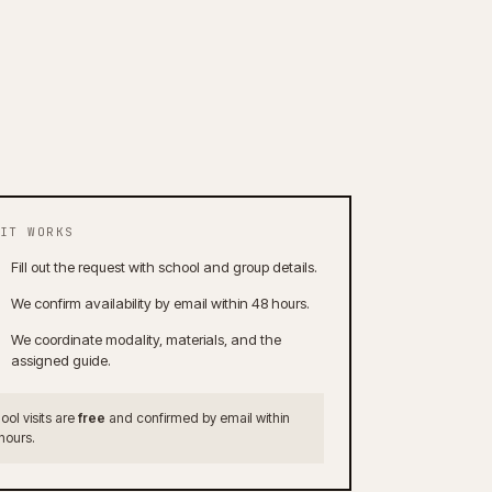
IT WORKS
Fill out the request with school and group details.
We confirm availability by email within 48 hours.
We coordinate modality, materials, and the
assigned guide.
ool visits are
free
and confirmed by email within
hours.