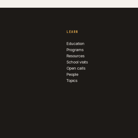
LEARN
Education
Programs
Resources
School visits
Open calls
People
Topics