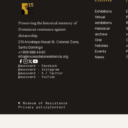
DISCOVER
Exhibitions
E
Virtual
P
exhibitions
R
Preserving the historical memory of
Historical
S
Dominican resistance against
archive
v
dictatorship.
Oral
210 Arzobispo Nouel St. Colonial Zone,
histories
c
Santo Domingo
Events
P
+1 809 688 4440
info@museodelaresistencia.org
News
T
@museomrd ·
Facebook
@museomrd ·
Instagram
@museomrd ·
X / Twitter
@museomrd ·
YouTube
© Museum of Resistance
Privacy policy
Contact