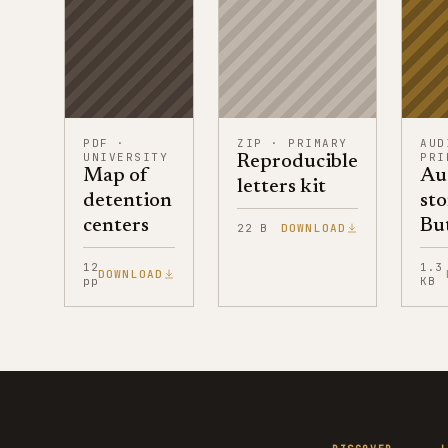
PDF
·
ZIP
·
PRIMARY
AUD
UNIVERSITY
PRI
Reproducible
Map of
Au
letters kit
detention
sto
centers
But
22 B
DOWNLOAD
12
1.3
DOWNLOAD
pp
KB