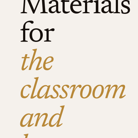
Materials
for
the
classroom
and