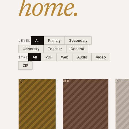
home.
All
Primary
Secondary
LEVEL
University
Teacher
General
All
PDF
Web
Audio
Video
TYPE
ZIP
PDF
WEB
PDF