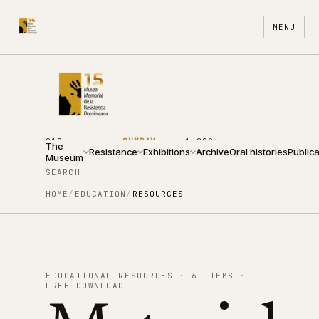
MENÚ
210
●
SUNDAY ·
+1 809
The
ARZOBISPO
Resistance
10:00 —
Exhibitions
688
Archive
Oral histories
ES
EN
Publica
Museum
NOUEL ST.
14:00
4440
SEARCH
HOME
/
EDUCATION
/
RESOURCES
EDUCATIONAL RESOURCES · 6 ITEMS ·
FREE DOWNLOAD