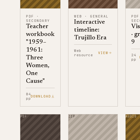
PDF
·
WEB
·
GENERAL
PDF
SECONDARY
SEC
Interactive
Teacher
Vis
timeline:
workbook
· g
Trujillo Era
"1959–
9
1961:
Web
VIEW
resource
24
Three
pp
Women,
One
Cause"
84
DOWNLOAD
pp
PDF
ZIP
AUDIO