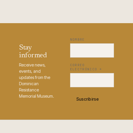
NOMBRE
Stay
informed
Receive news,
CORREO
ELECTRÓNICO
*
events, and
updates from the
Dominican
Resistance
Memorial Museum.
Suscribirse