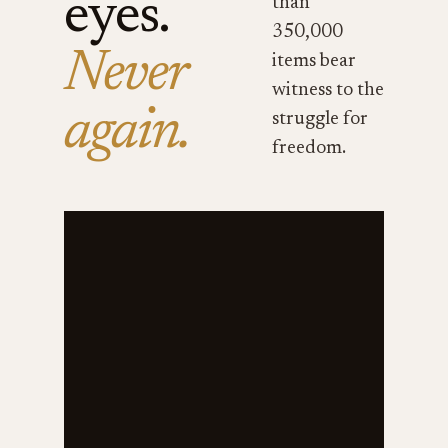
eyes.
than
350,000
Never
items bear
witness to the
again.
struggle for
freedom.