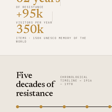
OF RESISTANCE
+95k
VISITORS PER YEAR
350k
ITEMS · 150K UNESCO MEMORY OF THE
WORLD
Five
CHRONOLOGICAL
TIMELINE → 1916
decades of
— 1978
resistance