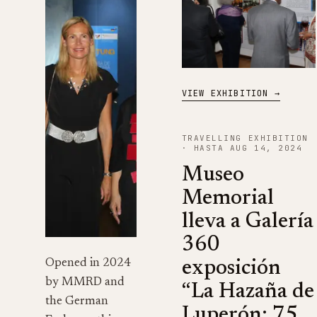
VIEW EXHIBITION →
TRAVELLING EXHIBITION
· HASTA AUG 14, 2024
Museo
Memorial
lleva a Galería
360
Opened in 2024
exposición
by MMRD and
“La Hazaña de
the German
Luperón: 75