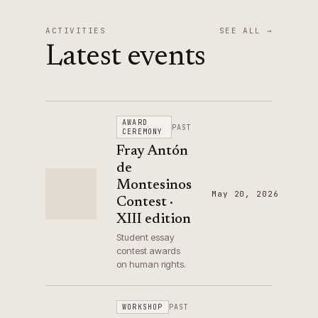
ACTIVITIES
SEE ALL →
Latest events
AWARD
PAST
CEREMONY
Fray Antón
de
Montesinos
May 20, 2026
Contest ·
XIII edition
Student essay
contest awards
on human rights.
WORKSHOP
PAST