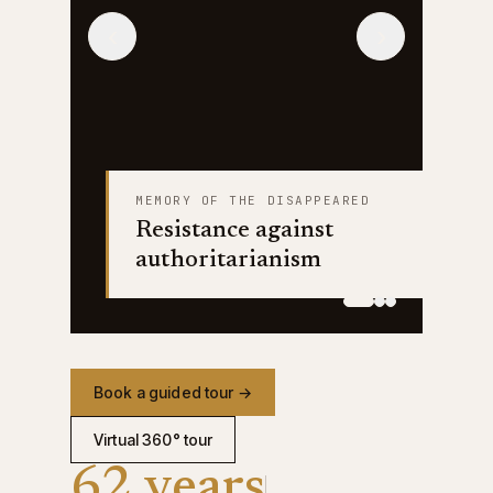
‹
›
MEMORY OF THE DISAPPEARED
Resistance against
authoritarianism
Book a guided tour →
Virtual 360° tour
62 years