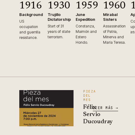
1916
1930
1959
1960
Background
Trujillo
June
Mirabal
Ap
Dictatorship
Expedition
Sisters
US
Co
Start of 31
Constanza,
Assassination
occupation
up
years of state
Maimón and
of Patria,
and guerrilla
in
terrorism.
Estero
Minerva and
resistance.
Hondo.
María Teresa.
PIEZA
DEL
MES
Félix
LEER MÁS →
Servio
Ducoudray