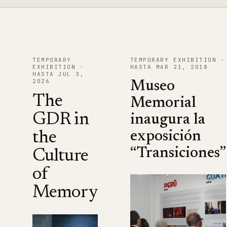
TEMPORARY
TEMPORARY EXHIBITION ·
EXHIBITION ·
HASTA MAR 21, 2018
HASTA JUL 3,
2026
Museo
The
Memorial
GDR in
inaugura la
the
exposición
“Transiciones”
Culture
of
Memory