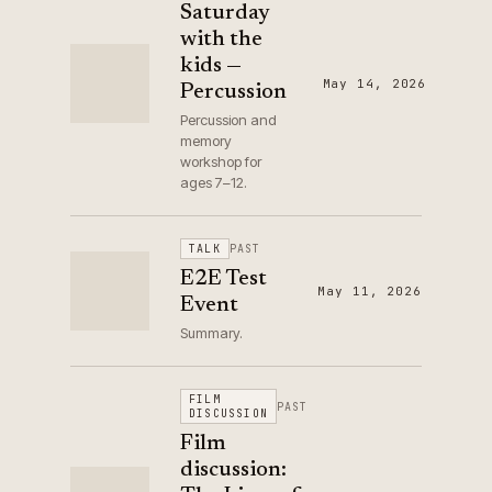
Saturday
with the
kids —
May 14, 2026
Percussion
Percussion and
memory
workshop for
ages 7–12.
TALK
PAST
E2E Test
May 11, 2026
Event
Summary.
FILM
PAST
DISCUSSION
Film
discussion: