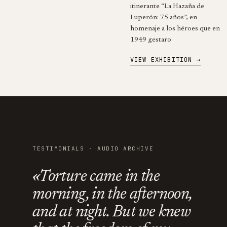
itinerante “La Hazaña de
Luperón: 75 años”, en
homenaje a los héroes que en
1949 gestaro
VIEW EXHIBITION →
TESTIMONIALS · AUDIO ARCHIVE
«Torture came in the
morning, in the afternoon,
and at night. But we knew