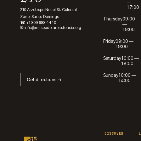
—
17:00
210 Arzobispo Nouel St. Colonial
Zone, Santo Domingo
Thursday
09:00
☎
+1 809 688 4440
—
✉
info@museodelaresistencia.org
19:00
Friday
09:00 —
19:00
Saturday
10:00 —
18:00
Sunday
10:00 —
Get directions →
14:00
DISCOVER