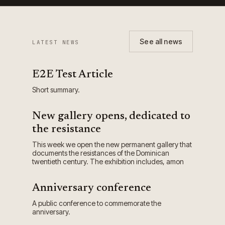
See all news
LATEST NEWS
E2E Test Article
Short summary.
New gallery opens, dedicated to
the resistance
This week we open the new permanent gallery that
documents the resistances of the Dominican
twentieth century. The exhibition includes, amon
Anniversary conference
A public conference to commemorate the
anniversary.