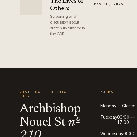
The Lives of
May 10, 2026
Others
Screening and
discussion about
state surveillance in
the GDR.
VISIT US · COLONIAL
HOURS
CITY
Archbishop
Monday
Closed
Tuesday
09:00 —
Nouel St
nº
17:00
210
Wednesday
09:00