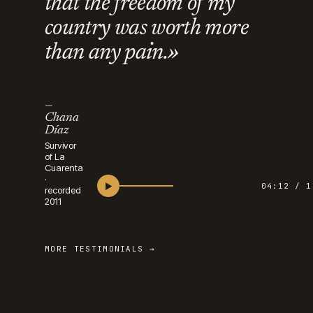
that the freedom of my
country was worth more
than any pain.»
—
Chana
Díaz
Survivor
of La
Cuarenta
·
▶
04:12 / 1
recorded
2011
MORE TESTIMONIALS →