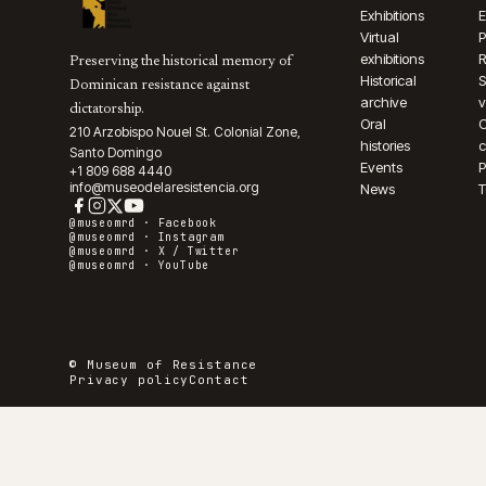
Exhibitions
E
Virtual
P
exhibitions
R
Preserving the historical memory of
Historical
S
Dominican resistance against
archive
v
dictatorship.
Oral
210 Arzobispo Nouel St. Colonial Zone,
histories
c
Santo Domingo
Events
P
+1 809 688 4440
info@museodelaresistencia.org
News
T
@museomrd ·
Facebook
@museomrd ·
Instagram
@museomrd ·
X / Twitter
@museomrd ·
YouTube
© Museum of Resistance
Privacy policy
Contact