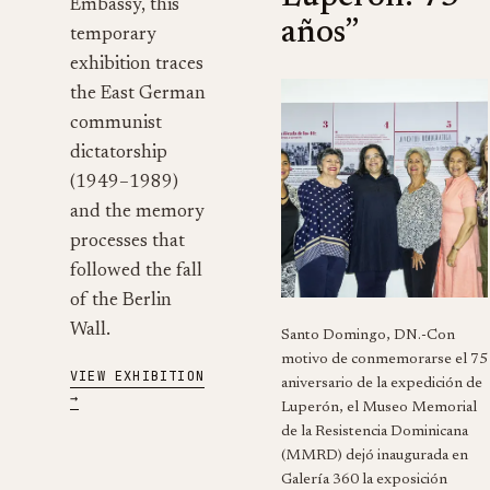
Embassy, this
años”
temporary
exhibition traces
the East German
communist
dictatorship
(1949–1989)
and the memory
processes that
followed the fall
of the Berlin
Wall.
Santo Domingo, DN.-Con
motivo de conmemorarse el 75
VIEW EXHIBITION
aniversario de la expedición de
→
Luperón, el Museo Memorial
de la Resistencia Dominicana
(MMRD) dejó inaugurada en
Galería 360 la exposición