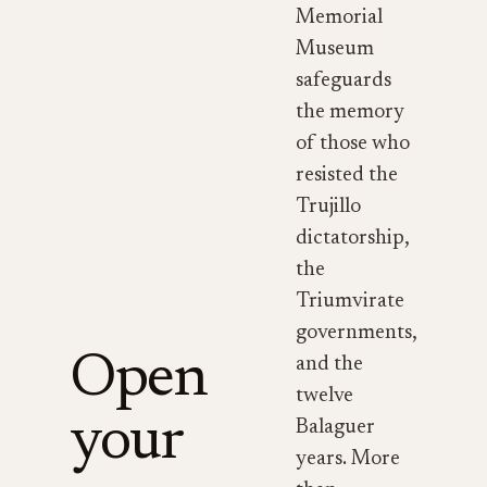
Memorial
Museum
safeguards
the memory
of those who
resisted the
Trujillo
dictatorship,
the
Triumvirate
governments,
Open
and the
twelve
your
Balaguer
years. More